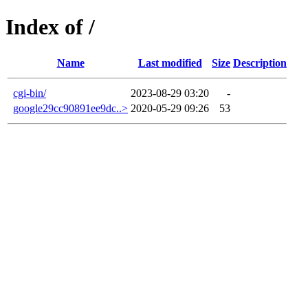
Index of /
Name
Last modified
Size
Description
cgi-bin/
2023-08-29 03:20
-
google29cc90891ee9dc..>
2020-05-29 09:26
53